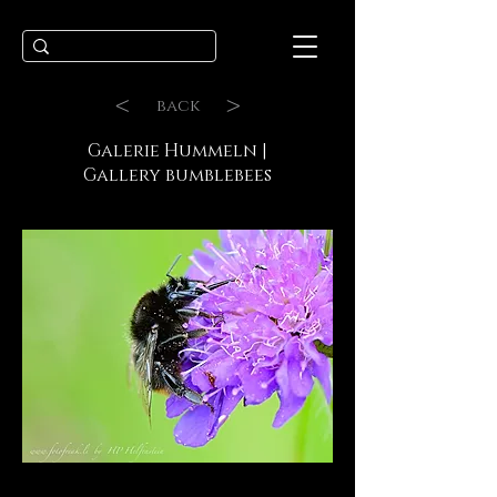
<
>
back
Galerie Hummeln |
Gallery bumblebees