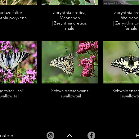
rluzeifalter |
Zerynthia cretica,
Zerynthia cre
nthia polyxena
Männchen
Weibche
| Zerynthia cretica,
| Zerynthia cr
male
female
lfalter | sail
Schwalbenschwanz
Schwalbensc
wallow tail
| swallowtail
| swallowta
nstein
H