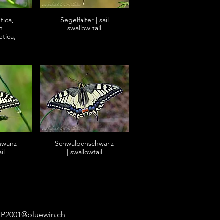
tica,
Segelfalter | sail
n
swallow tail
etica,
hwanz
Schwalbenschwanz
il
| swallowtail
P2001@bluewin.ch