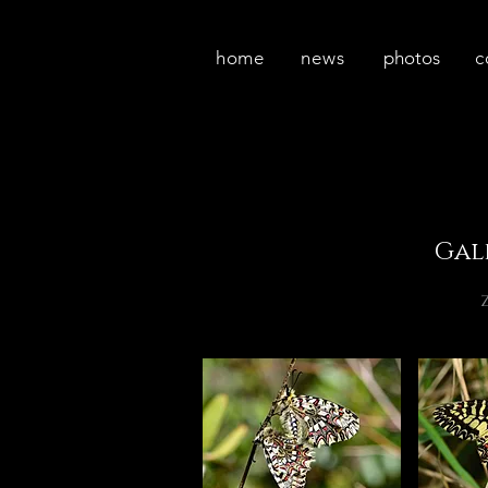
home
news
photos
c
Gal