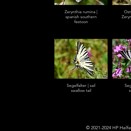
Zerynthia rumina |
Oste
spanish southern
Zery
festoon
Segelfalter | sail
Sege
swallow tail
s
© 2021-2024 HP Helfe