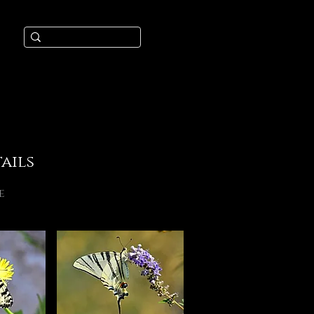
ails
e