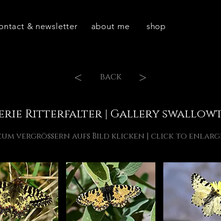
ontact & newsletter
about me
shop
<
>
back
erie Ritterfalter | Gallery swallowt
zum vergrössern aufs Bild klicken | click to enlarg