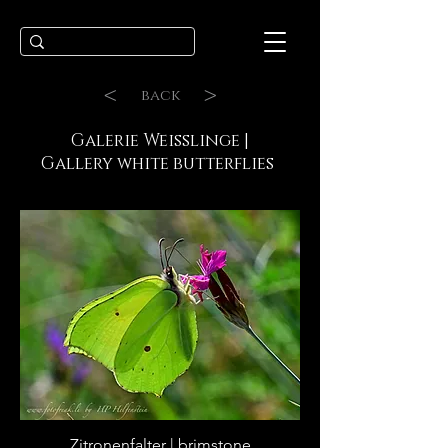
<
>
back
Galerie Weisslinge |
Gallery white butterflies
Zitronenfalter | brimstone