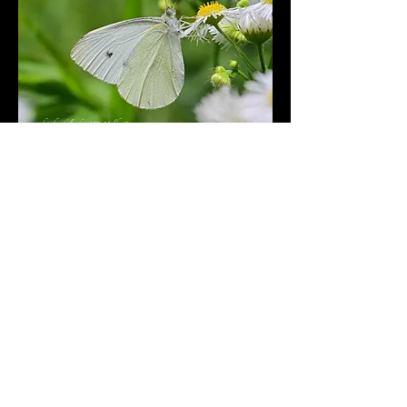
Kleiner Kohlweissling | small
cabbage white