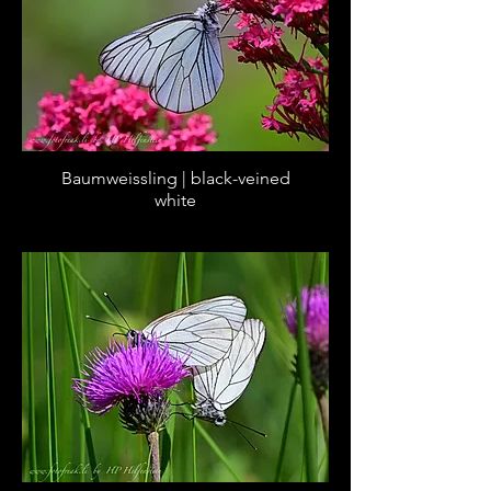
Baumweissling | black-veined
white