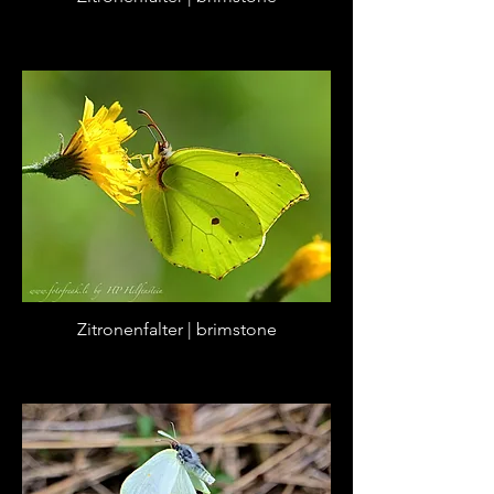
Zitronenfalter | brimstone