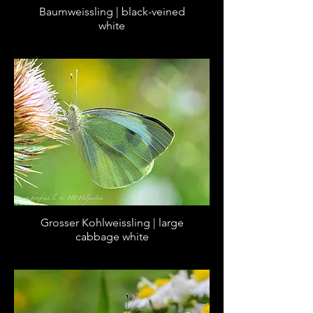
Baumweissling | black-veined
white
Grosser Kohlweissling | large
cabbage white