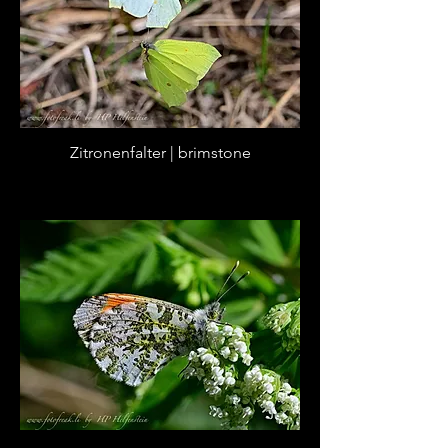
Zitronenfalter | brimstone