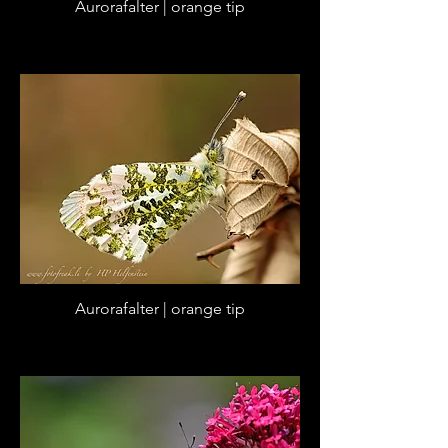
Aurorafalter | orange tip
Aurorafalter | orange tip