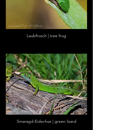
Laubfrosch | tree frog
Smaragd-Eidechse | green lizard