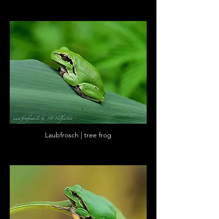
Laubfrosch | tree frog