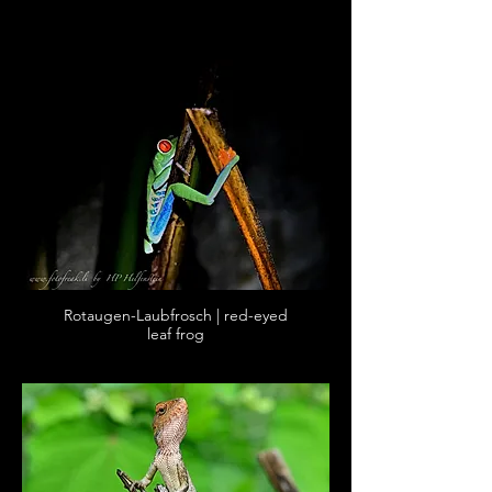
Rotaugen-Laubfrosch | red-eyed
leaf frog