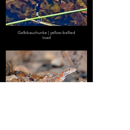
Gelbbauchunke | yellow-bellied
toad
Leopard-Leguan | long-nosed
leopard lizard