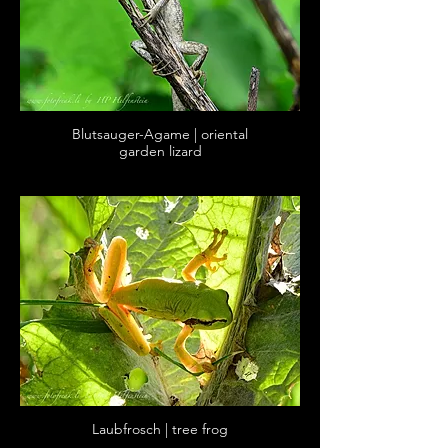
Blutsauger-Agame | oriental
garden lizard
Laubfrosch | tree frog