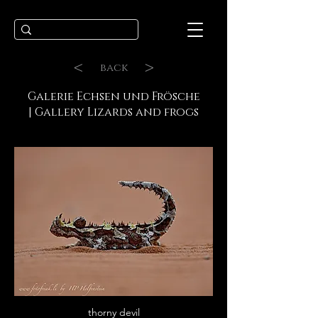
<
>
back
Galerie Echsen und Frösche
| Gallery Lizards and frogs
thorny devil