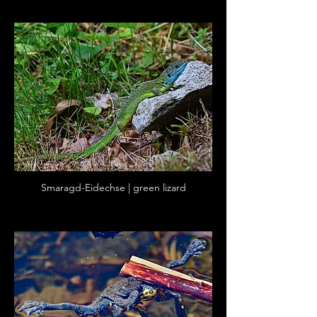
Smaragd-Eidechse | green lizard