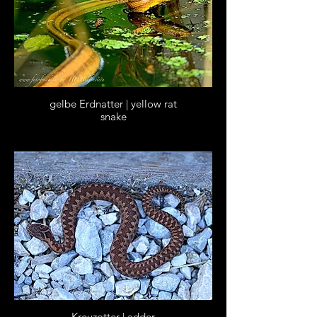
gelbe Erdnatter | yellow rat
snake
Kreuzotter | adder