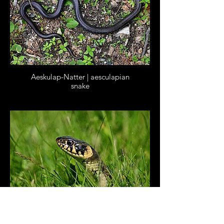
Aeskulap-Natter | aesculapian
snake