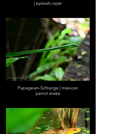
| eyelash-viper
Papageien-Schlange | mexican
parrot snake