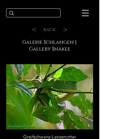
<
>
back
Galerie Schlangen |
Gallery Snakes
Greifschwanz-Lanzenotter