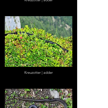
Kreuzotter | adder